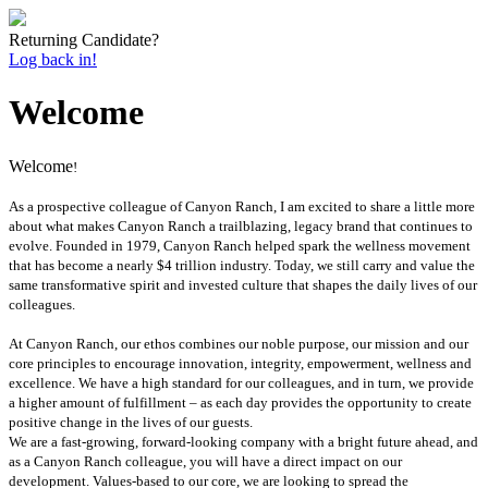
Returning Candidate?
Log back in!
Welcome
Welcome
!
As a prospective colleague of Canyon Ranch, I am excited to share a little more
about what makes Canyon Ranch a trailblazing, legacy brand that continues to
evolve. Founded in 1979, Canyon Ranch helped spark the wellness movement
that has become a nearly $4 trillion industry. Today, we still carry and value the
same transformative spirit and invested culture that shapes the daily lives of our
colleagues.
At Canyon Ranch, our ethos combines our noble purpose, our mission and our
core principles to encourage innovation, integrity, empowerment, wellness and
excellence. We have a high standard for our colleagues, and in turn, we provide
a higher amount of fulfillment – as each day provides the opportunity to create
positive change in the lives of our guests.
We are a fast‐growing, forward‐looking company with a bright future ahead, and
as a Canyon Ranch colleague, you will have a direct impact on our
development. Values‐based to our core, we are looking to spread the