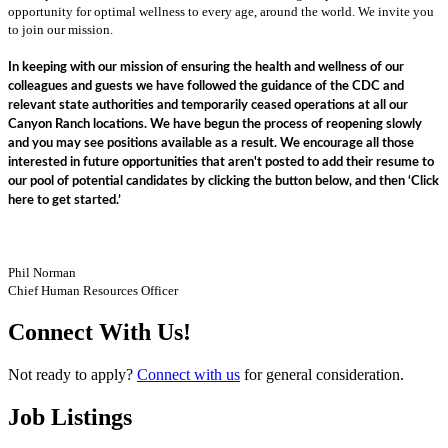
opportunity for optimal wellness to every age, around the world. We invite you
to join our mission.
In keeping with our mission of ensuring the health and wellness of our
colleagues and guests we have followed the guidance of the CDC and
relevant state authorities and temporarily ceased operations at all our
Canyon Ranch locations. We have begun the process of reopening slowly
and you may see positions available as a result. We encourage all those
interested in future opportunities that aren't posted to add their resume to
our pool of potential candidates by clicking the button below, and then ‘Click
here to get started.’
Phil Norman
Chief Human Resources Officer
Connect With Us!
Not ready to apply?
Connect with us
for general consideration.
Job Listings